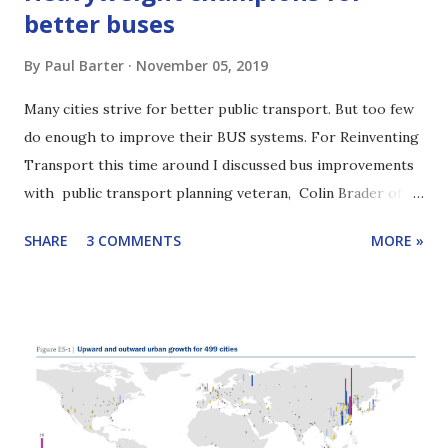
better buses
By
Paul Barter
November 05, 2019
Many cities strive for better public transport. But too few
do enough to improve their BUS systems. For Reinventing
Transport this time around I discussed bus improvements
with public transport planning veteran, Colin Brader of
ITP. Colin has worked on numerous public transport
SHARE
3 COMMENTS
MORE »
projects around the world and is one of the authors of the
2019 EBRD report, " Driving change: reforming urban bus
services ". A key point in our discussion: Cities need bus
reform champions. We will see that one even has a bus
improvement "heavyweight". Scroll down for highlights of
our conversation or listen with the player below. Click
here to learn how to subscribe to this podcast. Yangon bus
stuck in traffic. Yangon has made drastic bus reforms