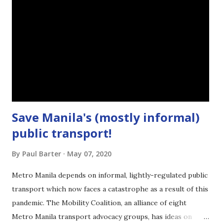
Save Manila's (mostly informal)
public transport!
By
Paul Barter
May 07, 2020
Metro Manila depends on informal, lightly-regulated public
transport which now faces a catastrophe as a result of this
pandemic. The Mobility Coalition, an alliance of eight
Metro Manila transport advocacy groups, has ideas on