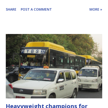
what to do. I spoke with Robie Siy who is active in the
SHARE
POST A COMMENT
MORE »
Mobility Coalition and who writes the weekly Mobility
Matters column for the Manila Times. [Scroll to the end
for more details on Robie, Mobility Matters and the
Mobility Alliance.] Scroll down for highlights of our
conversation or listen with the player below. Click here to
learn how to subscribe to this podcast.
Heavyweight champions for