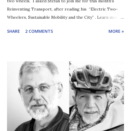
two wheels. I asked Stefan to join me for this month's
Reinventing Transport, after reading his “Electric Two-
Wheelers, Sustainable Mobility and the City” . Learn more
about Stefan Bakker via LinkedIn or ResearchGate.
SHARE
2 COMMENTS
MORE »
Electric two-wheelers, such as e-bikes, get less attention
than electric cars or even electric buses. But two-wheeled
electric vehicles are increasing in numbers faster and are
already making more of a difference to carbon emissions
than their larger cousins. Why are their numbers surging?
How much potential is there? Which kinds will take off, the
lighter/slower or the heavier/faster? (Do you see the
double meaning in the title?) What benefits and risks/costs
do they have? What policies are appropriate? Stefan and I
tackled these questions and more. Here are highlights
from the conversation. Stefan was prompted to write
about electric two-wheelers after several years working i...