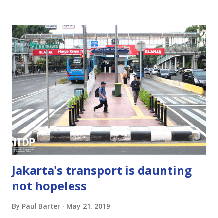
requirements or norms or standards) do not in fact solve
the on-street parking problems they are supposed to
solve. Instead, they cause immense harm by worsening car
dependence, hindering infill development, undermining
walkable neighborhoods, blocking transit-oriented
development, and by making real-estate, including housing,
less financially viable and less affordable. Abolishing parking
minimums is not a panacea. By itself, it doesn't necessarily
reduce the parking that developers provide in car-
dependent locations. But, among its many benefits,
eliminating minimums doe...
Jakarta's transport is daunting
not hopeless
By
Paul Barter
May 21, 2019