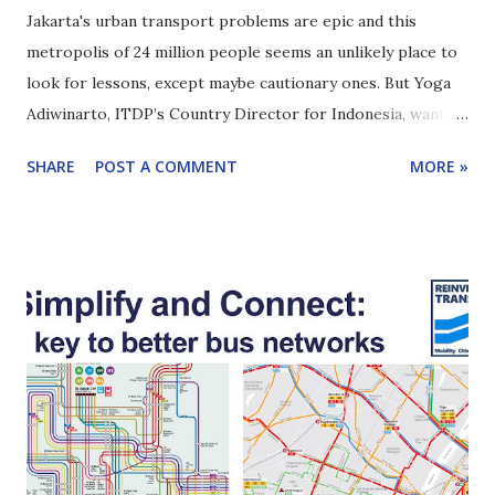
Jakarta's urban transport problems are epic and this
metropolis of 24 million people seems an unlikely place to
look for lessons, except maybe cautionary ones. But Yoga
Adiwinarto, ITDP’s Country Director for Indonesia, wants
you to know there is progress. In fact, there are lessons
SHARE
POST A COMMENT
MORE »
for other large cities in middle-income countries to learn
from. Yoga and I discussed urban transport in Jakarta for
Reinventing Transport episode #14. Click here to learn
how to subscribe to this podcast. Here are highlights of
our conversation I asked Yoga to 'paint a picture' of
Jakarta, urban transport challenges and what it feels like to
move around the city. [1:45] The challenges are huge but
there have been improvements, to public transport for
example. [6:58] The TransJakarta BRT started well in 2004,
faced a very rough patch about five years later (a series of
buses even caught fire!). [8:30] Among many other things,