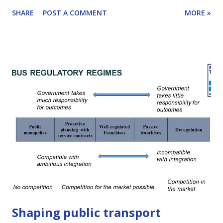
tackled in a unique way by the important World Resources
SHARE
POST A COMMENT
MORE »
Institute (WRI) working paper, “ Upward and Outward
Growth: Managing Urban Expansion for More Equitable
Cities in the Global South ” . I spoke with co-author, Anjali
Mahendra, about the paper and why transport folks like
you and me should pay attention. The result of our
conversation is Reinventing Transport episode #17. You
can read some detailed highlights below or listen to the
interview in full. Click here to learn how to subscribe to
this podcast. The report was prepared as part of the
(mammoth!) effort towards the next edition of WRI's
flagship World Resources Report, entitled " Towards a
More Equal City " and was co-authored by Anjali Mahendra
(Director o...
Shaping public transport