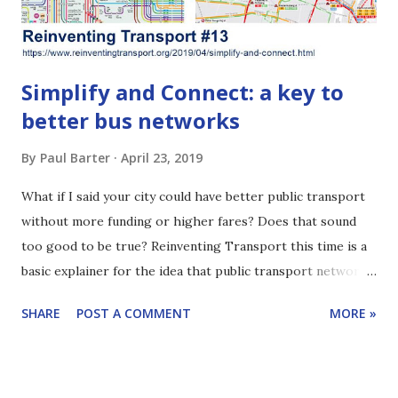
ITDP Indonesia has been helping Jakarta improve ...
Simplify and Connect: a key to
better bus networks
By
Paul Barter
April 23, 2019
What if I said your city could have better public transport
without more funding or higher fares? Does that sound
too good to be true? Reinventing Transport this time is a
basic explainer for the idea that public transport networks
are often improved by being simplified. It can be a low-cost
SHARE
POST A COMMENT
MORE »
step to a better system. If people in your city face long
waiting times for buses, there might be too many bus lines.
A simplified network may offer better service. Does that
sound intriguing? Or maybe this issue is old hat for you.