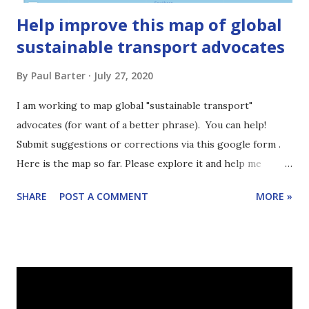
Help improve this map of global
sustainable transport advocates
By
Paul Barter
July 27, 2020
I am working to map global "sustainable transport"
advocates (for want of a better phrase). You can help!
Submit suggestions or corrections via this google form .
Here is the map so far. Please explore it and help me
improve it.
SHARE
POST A COMMENT
MORE »