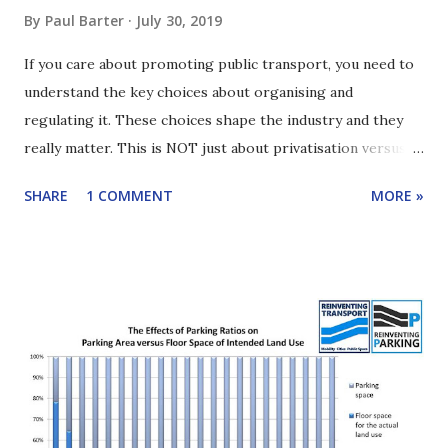
By
Paul Barter
July 30, 2019
If you care about promoting public transport, you need to
understand the key choices about organising and
regulating it. These choices shape the industry and they
really matter. This is NOT just about privatisation versus
government operation. It is more interesting than that.
SHARE
1 COMMENT
MORE »
This edition of Reinventing Transport shares the key
alternatives and gives a sense of what's at stake. The focus
is buses but most of the ideas also apply more widely. Click
here to learn how to subscribe to the podcast. You can
either read the article below or listen to the podcast
episode (use a podcast app or the player at the beginning
of this article or click HERE ) . This is just the basics, not a
deep dive. If you want more gory details, then follow the
links right at the end of the article. It may seem dull but