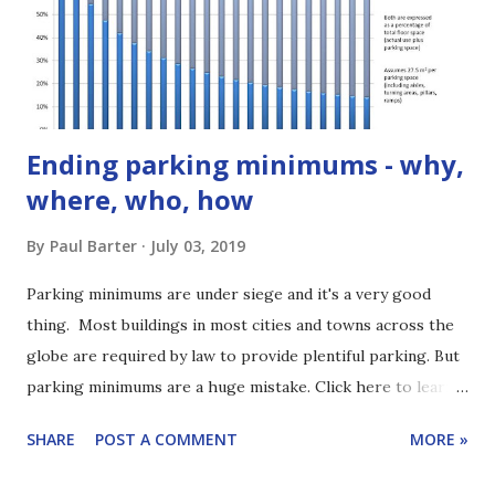
bus regulation is important! [1:29] The regulatory
framework sets how decisions get made and who makes
those choices. It makes a huge difference for things you
care about ...
Ending parking minimums - why,
where, who, how
By
Paul Barter
July 03, 2019
Parking minimums are under siege and it's a very good
thing. Most buildings in most cities and towns across the
globe are required by law to provide plentiful parking. But
parking minimums are a huge mistake. Click here to learn
how to subscribe to the podcast. These parking minimums
SHARE
POST A COMMENT
MORE »
are put in place for understandable but muddle-headed
reasons. Parking minimums (also called minimum parking