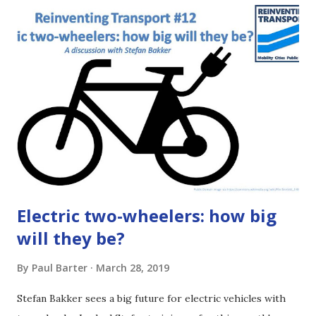
Either way, I hope you will get something from listening to
the episode or reading the article below. The basic idea
Imagine a town with 100 buses. And suppose the town has
25 bus lines. There would be four buses for each line. But
suppose the town simplifies its bus network down to just
five lines. Now there are 20 buses per bus line.
Electric two-wheelers: how big
will they be?
By
Paul Barter
March 28, 2019
Stefan Bakker sees a big future for electric vehicles with