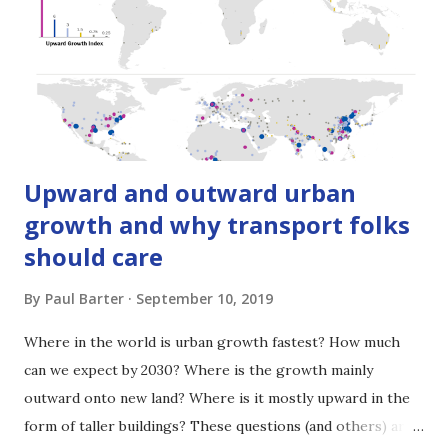
recently. Colin Brader is the founder of the UK-based
international transport consulting firm, ITP , and is
currently ITP’s Chairman. For more than 2 decades he has
worked through ITP on projects that have tran...
Upward and outward urban
growth and why transport folks
should care
By
Paul Barter
September 10, 2019
Where in the world is urban growth fastest? How much
can we expect by 2030? Where is the growth mainly
outward onto new land? Where is it mostly upward in the
form of taller buildings? These questions (and others) are