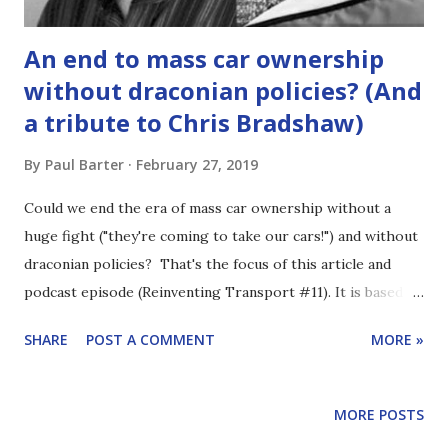
An end to mass car ownership
without draconian policies? (And
a tribute to Chris Bradshaw)
By
Paul Barter
February 27, 2019
Could we end the era of mass car ownership without a
huge fight ("they're coming to take our cars!") and without
draconian policies? That's the focus of this article and
podcast episode (Reinventing Transport #11). It is based on
an essay I wrote in 2011 (but unfortunately never
SHARE
POST A COMMENT
MORE »
published). I speculated about a future dominated by
"shared" modes of transport and with much less personal
possession of motor vehicles. I was overly optimistic in
MORE POSTS
places and likely wrong on various points. But I hope I was