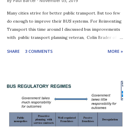
By
Paul Barter
November 05, 2019
Many cities strive for better public transport. But too few
do enough to improve their BUS systems. For Reinventing
Transport this time around I discussed bus improvements
with public transport planning veteran, Colin Brader of
ITP. Colin has worked on numerous public transport
SHARE
3 COMMENTS
MORE »
projects around the world and is one of the authors of the
2019 EBRD report, " Driving change: reforming urban bus
services ". A key point in our discussion: Cities need bus
reform champions. We will see that one even has a bus
improvement "heavyweight". Scroll down for highlights of
our conversation or listen with the player below. Click
here to learn how to subscribe to this podcast. Yangon bus
stuck in traffic. Yangon has made drastic bus reforms
recently. Colin Brader is the founder of the UK-based
international transport consulting firm, ITP , and is