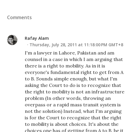
Comments
Rafay Alam
Thursday, July 28, 2011 at 11:18:00 PM GMT+8
I'm a lawyer in Lahore, Pakistan and am
counsel in a case in which I am arguing that
there is a right to mobility. As in it is
everyone's fundamental right to get from A
to B. Sounds simple enough, but what I'm
asking the Court to do is to recognize that
the right to mobility is not an infrastructure
problem (In other words, throwing an
overpass or a rapid mass transit system is
not the solution) Instead, what I'm arguing
is for the Court to recognize that the right
to mobility is about choices. It's about the
choices one has of getting from A to B, be it