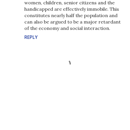
women, children, senior citizens and the
handicapped are effectively immobile. This
constitutes nearly half the population and
can also be argued to be a major retardant
of the economy and social interaction.
REPLY
P