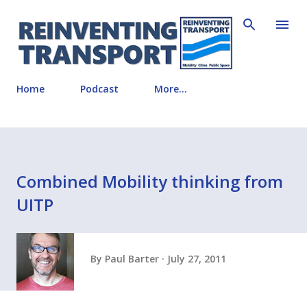
Skip to main content
Home
Podcast
More…
Combined Mobility thinking from
UITP
By
Paul Barter
July 27, 2011