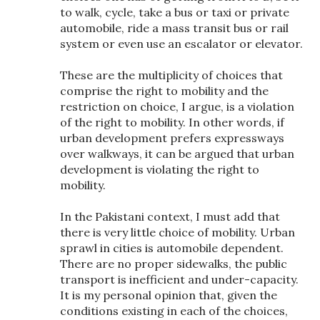
to walk, cycle, take a bus or taxi or private
automobile, ride a mass transit bus or rail
system or even use an escalator or elevator.
These are the multiplicity of choices that
comprise the right to mobility and the
restriction on choice, I argue, is a violation
of the right to mobility. In other words, if
urban development prefers expressways
over walkways, it can be argued that urban
development is violating the right to
mobility.
In the Pakistani context, I must add that
there is very little choice of mobility. Urban
sprawl in cities is automobile dependent.
There are no proper sidewalks, the public
transport is inefficient and under-capacity.
It is my personal opinion that, given the
conditions existing in each of the choices,