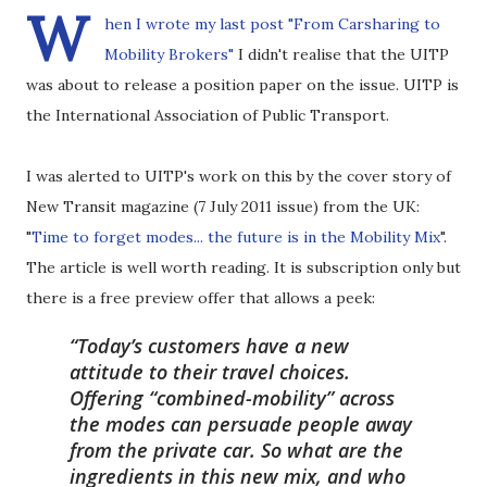
W
hen I wrote
my last post "From Carsharing to
Mobility Brokers"
I didn't realise that the UITP
was about to release a position paper on the issue. UITP is
the International Association of Public Transport.
I was alerted to UITP's work on this by the cover story of
New Transit magazine (7 July 2011 issue) from the UK:
"
Time to forget modes... the future is in the Mobility Mix
".
The article is well worth reading. It is subscription only but
there is a free preview offer that allows a peek:
Today’s customers have a new
attitude to their travel choices.
Offering “combined-mobility” across
the modes can persuade people away
from the private car. So what are the
ingredients in this new mix, and who