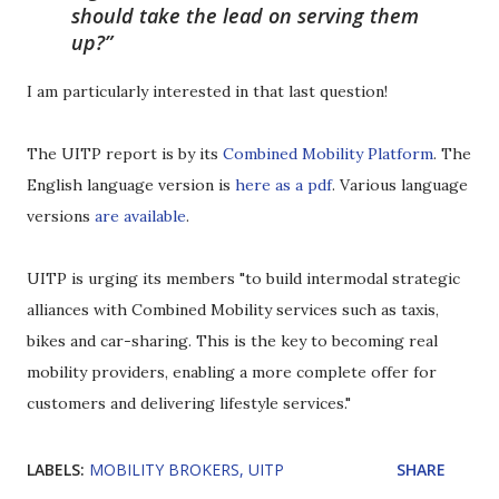
should take the lead on serving them
up?
I am particularly interested in that last question!
The UITP report is by its
Combined Mobility Platform
. The
English language version is
here as a pdf
. Various language
versions
are available
.
UITP is urging its members "to build intermodal strategic
alliances with Combined Mobility services such as taxis,
bikes and car-sharing. This is the key to becoming real
mobility providers, enabling a more complete offer for
customers and delivering lifestyle services."
LABELS:
MOBILITY BROKERS
UITP
SHARE