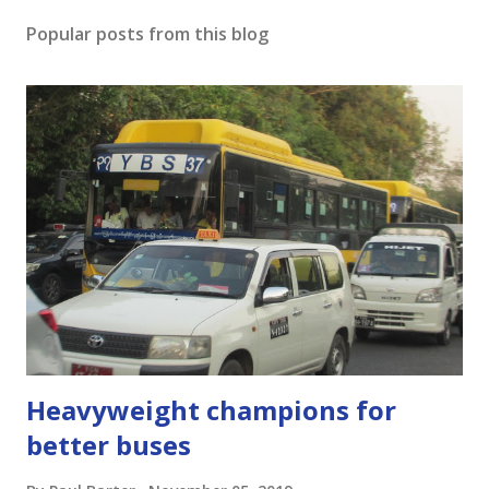
o
s
Popular posts from this blog
t
a
C
o
m
m
e
n
t
Heavyweight champions for
better buses