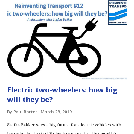
either read the article below or listen to the podcast
episode (use a podcast app or the player at the beginning
of this article or click HERE ) . This is just the basics, not a
deep dive. If you want more gory details, then follow the
links right at the end of the article. It may seem dull but
bus regulation is important! [1:29] The regulatory
framework sets how decisions get made and who makes
those choices. It makes a huge difference for things you
care about ...
Electric two-wheelers: how big
will they be?
By
Paul Barter
March 28, 2019
Stefan Bakker sees a big future for electric vehicles with
two wheels. I asked Stefan to join me for this month's