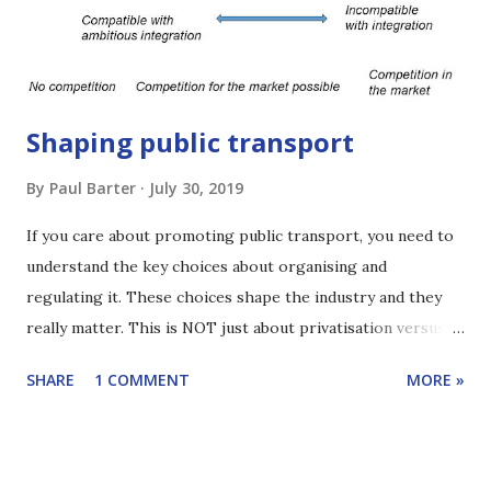
currently ITP’s Chairman. For more than 2 decades he has
worked through ITP on projects that have tran...
Shaping public transport
By
Paul Barter
July 30, 2019
If you care about promoting public transport, you need to
understand the key choices about organising and
regulating it. These choices shape the industry and they
really matter. This is NOT just about privatisation versus
government operation. It is more interesting than that.
SHARE
1 COMMENT
MORE »
This edition of Reinventing Transport shares the key
alternatives and gives a sense of what's at stake. The focus
is buses but most of the ideas also apply more widely. Click
here to learn how to subscribe to the podcast. You can