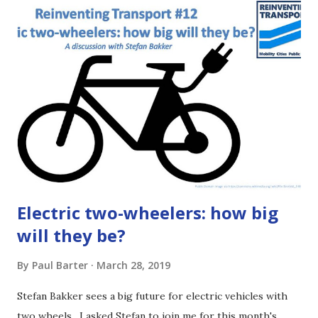
either read the article below or listen to the podcast
episode (use a podcast app or the player at the beginning
of this article or click HERE ) . This is just the basics, not a
deep dive. If you want more gory details, then follow the
links right at the end of the article. It may seem dull but
bus regulation is important! [1:29] The regulatory
framework sets how decisions get made and who makes
those choices. It makes a huge difference for things you
care about ...
Electric two-wheelers: how big
will they be?
By
Paul Barter
March 28, 2019
Stefan Bakker sees a big future for electric vehicles with
two wheels. I asked Stefan to join me for this month's