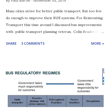
By
Paul Barter
November 05, 2019
Many cities strive for better public transport. But too few
do enough to improve their BUS systems. For Reinventing
Transport this time around I discussed bus improvements
with public transport planning veteran, Colin Brader of
ITP. Colin has worked on numerous public transport
SHARE
3 COMMENTS
MORE »
projects around the world and is one of the authors of the
2019 EBRD report, " Driving change: reforming urban bus
services ". A key point in our discussion: Cities need bus
reform champions. We will see that one even has a bus
improvement "heavyweight". Scroll down for highlights of
our conversation or listen with the player below. Click
here to learn how to subscribe to this podcast. Yangon bus
stuck in traffic. Yangon has made drastic bus reforms
recently. Colin Brader is the founder of the UK-based
international transport consulting firm, ITP , and is