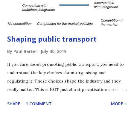
currently ITP’s Chairman. For more than 2 decades he has
worked through ITP on projects that have tran...
Shaping public transport
By
Paul Barter
July 30, 2019
If you care about promoting public transport, you need to
understand the key choices about organising and
regulating it. These choices shape the industry and they
really matter. This is NOT just about privatisation versus
government operation. It is more interesting than that.
SHARE
1 COMMENT
MORE »
This edition of Reinventing Transport shares the key
alternatives and gives a sense of what's at stake. The focus
is buses but most of the ideas also apply more widely. Click
here to learn how to subscribe to the podcast. You can