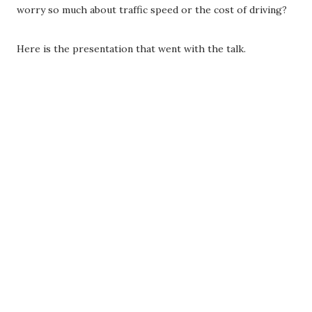
worry so much about traffic speed or the cost of driving?
Here is the presentation that went with the talk.