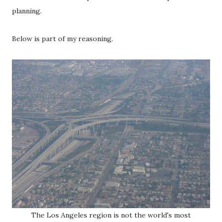
planning.
Below is part of my reasoning.
The Los Angeles region is not the world's most