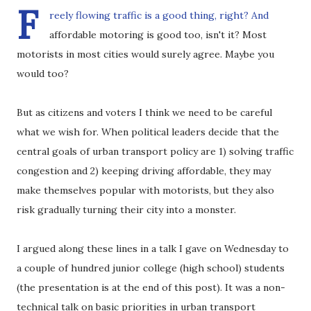
F
reely flowing traffic is a good thing, right? And
affordable motoring is good too, isn't it? Most
motorists in most cities would surely agree. Maybe you
would too?
But as citizens and voters I think we need to be careful
what we wish for. When political leaders decide that the
central goals of urban transport policy are 1) solving traffic
congestion and 2) keeping driving affordable, they may
make themselves popular with motorists, but they also
risk gradually turning their city into a monster.
I argued along these lines in a talk I gave on Wednesday to
a couple of hundred junior college (high school) students
(the presentation is at the end of this post). It was a non-
technical talk on basic priorities in urban transport