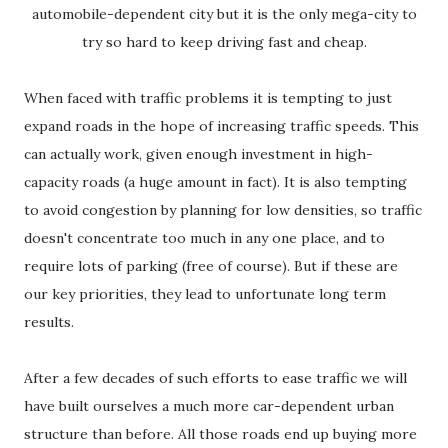
automobile-dependent city but it is the only mega-city to
try so hard to keep driving fast and cheap.
When faced with traffic problems it is tempting to just
expand roads in the hope of increasing traffic speeds. This
can actually work, given enough investment in high-
capacity roads (a huge amount in fact). It is also tempting
to avoid congestion by planning for low densities, so traffic
doesn't concentrate too much in any one place, and to
require lots of parking (free of course). But if these are
our key priorities, they lead to unfortunate long term
results.
After a few decades of such efforts to ease traffic we will
have built ourselves a much more car-dependent urban
structure than before. All those roads end up buying more