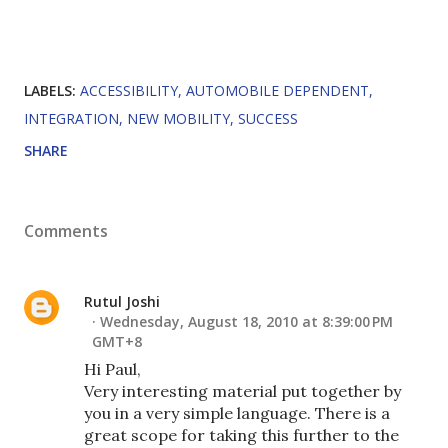
LABELS:
ACCESSIBILITY
AUTOMOBILE DEPENDENT
INTEGRATION
NEW MOBILITY
SUCCESS
SHARE
Comments
Rutul Joshi
Wednesday, August 18, 2010 at 8:39:00 PM
GMT+8
Hi Paul,
Very interesting material put together by
you in a very simple language. There is a
great scope for taking this further to the