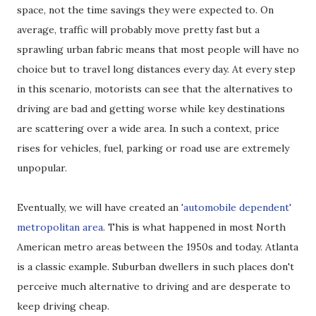
space, not the time savings they were expected to. On
average, traffic will probably move pretty fast but a
sprawling urban fabric means that most people will have no
choice but to travel long distances every day. At every step
in this scenario, motorists can see that the alternatives to
driving are bad and getting worse while key destinations
are scattering over a wide area. In such a context, price
rises for vehicles, fuel, parking or road use are extremely
unpopular.
Eventually, we will have created an
'automobile dependent'
metropolitan area
. This is what happened in most North
American metro areas between the 1950s and today. Atlanta
is a classic example. Suburban dwellers in such places don't
perceive much alternative to driving and are desperate to
keep driving cheap.