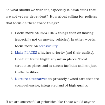
So what should we wish for, especially in Asian cities that
are not yet car dependent? How about calling for policies
that focus on these three things?
Focus more on REACHING things than on moving
(especially not on moving vehicles). In other words,
focus more on
accessibility
.
Make
PLACES
a higher priority (and their quality).
Don’t let traffic blight key urban places. Treat
streets as places and as access facilities and not just
traffic facilities
Nurture alternatives
to privately owned cars that are
comprehensive, integrated and of high quality.
If we are successful at priorities like these would anyone