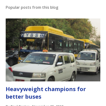
o
s
Popular posts from this blog
t
a
C
o
m
m
e
n
t
Heavyweight champions for
better buses