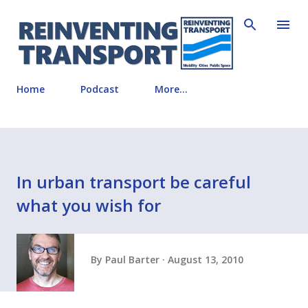
Skip to main content
Home
Podcast
More…
In urban transport be careful
what you wish for
By
Paul Barter
August 13, 2010