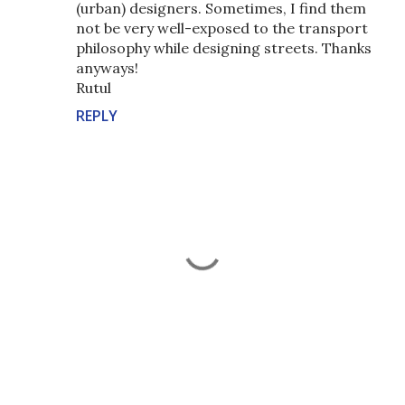
(urban) designers. Sometimes, I find them
not be very well-exposed to the transport
philosophy while designing streets. Thanks
anyways!
Rutul
REPLY
P