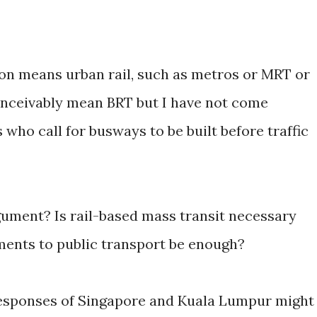
tion means urban rail, such as metros or MRT or
onceivably mean BRT but I have not come
ho call for busways to be built before traffic
rgument? Is rail-based mass transit necessary
ents to public transport be enough?
 responses of Singapore and Kuala Lumpur might