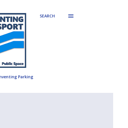
SEARCH
nventing Parking