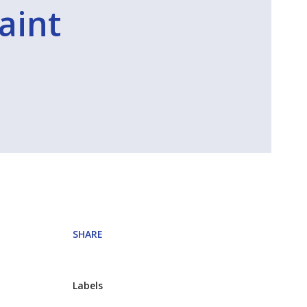
raint
SHARE
Labels