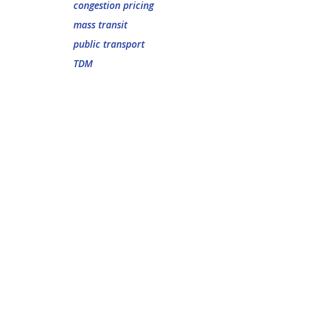
congestion pricing
mass transit
public transport
TDM