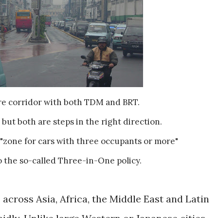
ore corridor with both TDM and BRT.
 but both are steps in the right direction.
"zone for cars with three occupants or more"
o the so-called Three-in-One policy.
across Asia, Africa, the Middle East and Latin