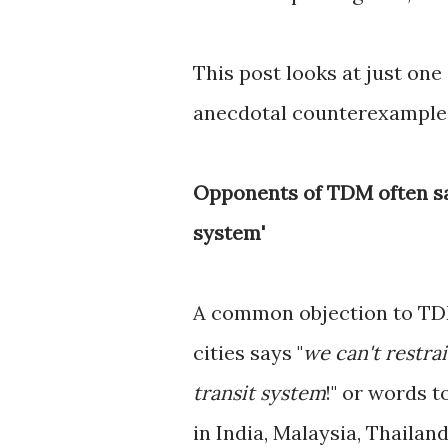
This post looks at just one
anecdotal counterexample
Opponents of TDM often say
system'
A common objection to TDM
cities says "
we can't restrai
transit system
!" or words t
in India, Malaysia, Thailan