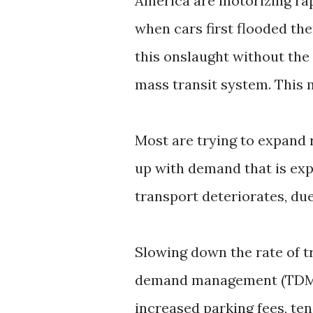
America are motorizing rap
when cars first flooded the
this onslaught without the 
mass transit system. This 
Most are trying to expand r
up with demand that is ex
transport deteriorates, due 
Slowing down the rate of t
demand management (TDM) p
increased parking fees, tend 