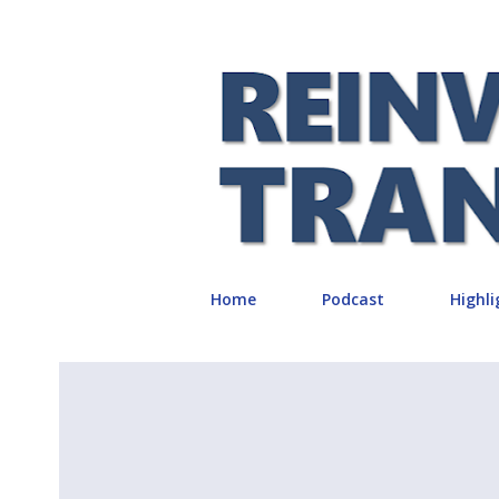
Home
Podcast
Highli