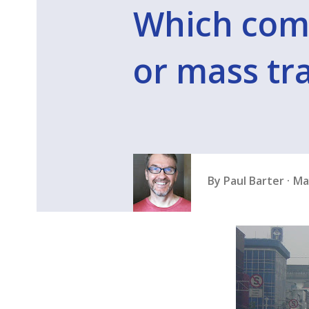
Which comes
or mass tra
By
Paul Barter
Ma