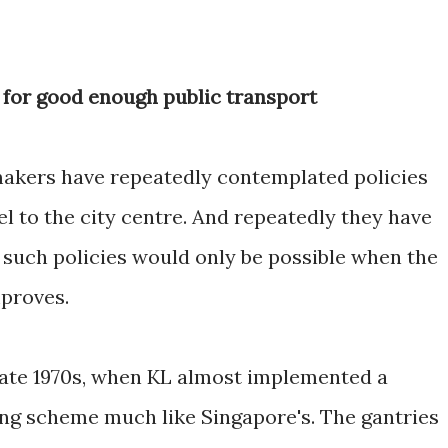
g for good enough public transport
akers have repeatedly contemplated policies
vel to the city centre. And repeatedly they have
g such policies would only be possible when the
proves.
 late 1970s, when KL almost implemented a
cing scheme much like Singapore's. The gantries