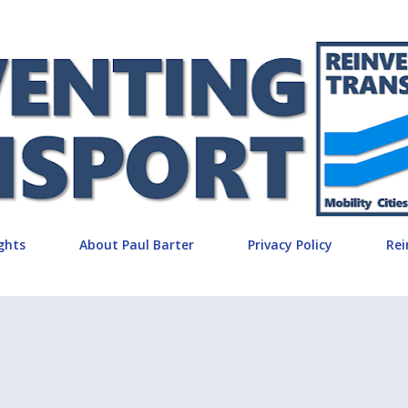
Skip to main content
ghts
About Paul Barter
Privacy Policy
Rei