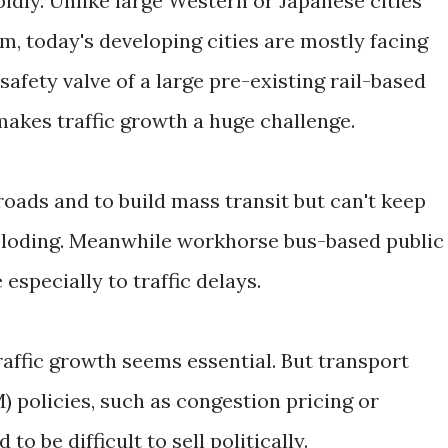
idly. Unlike large Western or Japanese cities
m, today's developing cities are mostly facing
safety valve of a large pre-existing rail-based
makes traffic growth a huge challenge.
oads and to build mass transit but can't keep
ploding. Meanwhile workhorse bus-based public
especially to traffic delays.
raffic growth seems essential. But transport
olicies, such as congestion pricing or
to be difficult to sell politically.