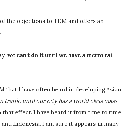
 of the objections to TDM and offers an
.
 'we can't do it until we have a metro rail
 that I have often heard in developing Asian
n traffic until our city has a world class mass
o that effect. I have heard it from time to time
d and Indonesia. I am sure it appears in many