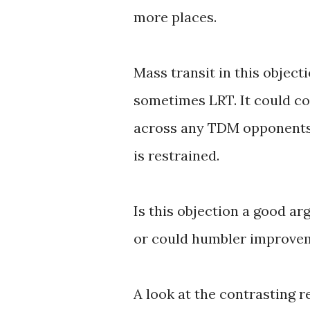
more places.
Mass transit in this objec
sometimes LRT. It could c
across any TDM opponents w
is restrained.
Is this objection a good a
or could humbler improvem
A look at the contrasting