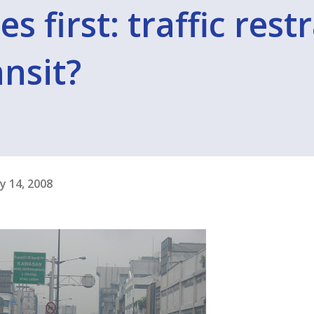
 first: traffic rest
nsit?
y 14, 2008