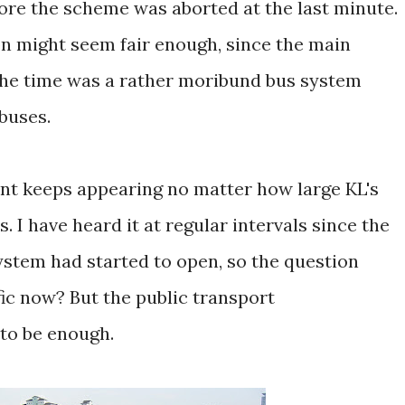
fore the scheme was aborted at the last minute.
tion might seem fair enough, since the main
the time was a rather moribund bus system
buses.
t keeps appearing no matter how large KL's
 I have heard it at regular intervals since the
system had started to open, so the question
fic now? But the public transport
to be enough.