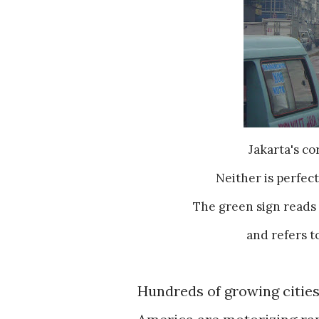
Jakarta's c
Neither is perfect
The green sign reads 
and refers t
Hundreds of growing cities 