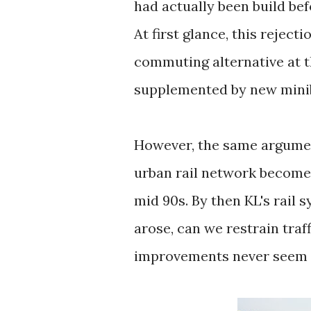
had actually been build be
At first glance, this rejec
commuting alternative at 
supplemented by new mini
However, the same argumen
urban rail network becomes.
mid 90s. By then KL's rail 
arose, can we restrain traf
improvements never seem 