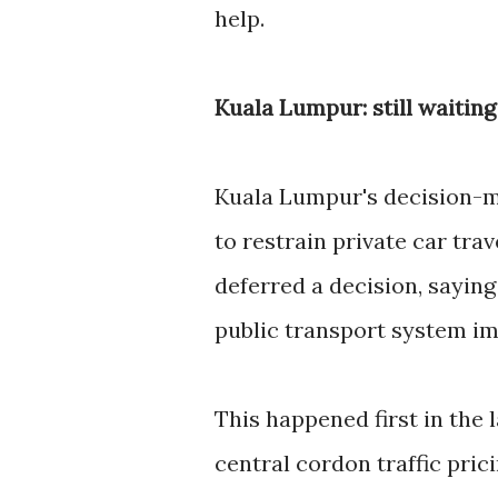
help.
Kuala Lumpur: still waitin
Kuala Lumpur's decision-m
to restrain private car tra
deferred a decision, sayin
public transport system im
This happened first in the
central cordon traffic pri